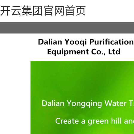
开云集团官网首页