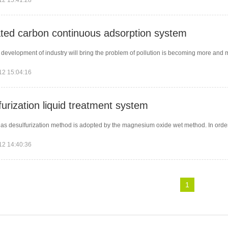
12 15:41:28
ated carbon continuous adsorption system
 development of industry will bring the problem of pollution is becoming more and m
12 15:04:16
urization liquid treatment system
gas desulfurization method is adopted by the magnesium oxide wet method. In order to
12 14:40:36
1