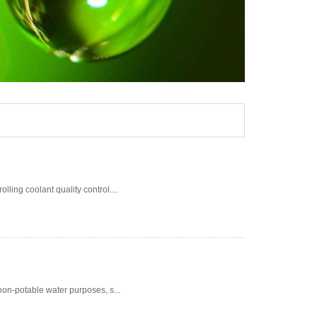
ing coolant quality control....
non-potable water purposes, s...