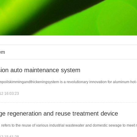
em
ion auto maintenance system
poilskimmingandthickeningsystem is a revolutionary innovation for aluminum hot-roll
12 16:03:23
e regeneration and reuse treatment device
 refers to the reuse of various industrial wastewater and domestic sewage to meet 