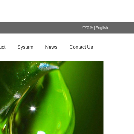
中文版
|
English
uct
System
News
Contact Us