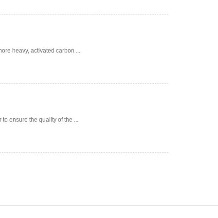
ore heavy, activated carbon ...
 ensure the quality of the ...