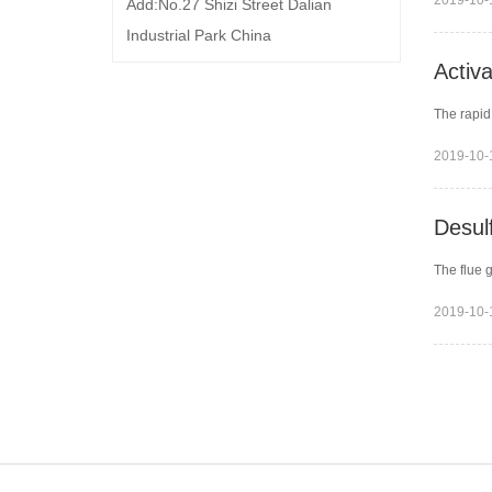
2019-10-
Add:No.27 Shizi Street Dalian
Industrial Park China
Activ
The rapid
2019-10-
Desulf
The flue 
2019-10-