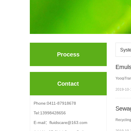
Syst
Process
Emuls
YooqiTram
Contact
2019-10-
Phone:0411-87918678
Sewag
Tel:13998428656
Recycling
E-mail：fluidscare@163.com