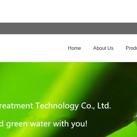
Home
About Us
Prod